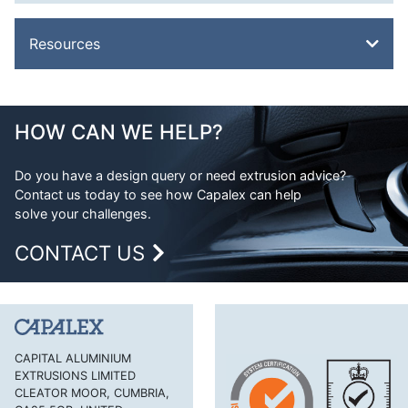
Resources
Overview
Metal Glossary
HOW CAN WE HELP?
Weight Calculator
Do you have a design query or need extrusion advice?
Legal
Contact us today to see how Capalex can help
FAQs
solve your challenges.
CONTACT US
CAPITAL ALUMINIUM
EXTRUSIONS LIMITED
CLEATOR MOOR, CUMBRIA,