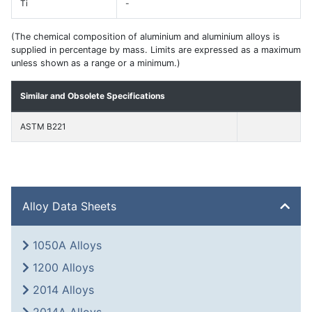
Ti
-
(The chemical composition of aluminium and aluminium alloys is
supplied in percentage by mass. Limits are expressed as a maximum
unless shown as a range or a minimum.)
Similar and Obsolete Specifications
ASTM B221
Alloy Data Sheets
1050A Alloys
1200 Alloys
2014 Alloys