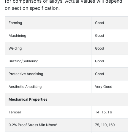
for comparisons of alloys. Actual values will depend
on section specification.
Forming
Good
Machining
Good
Welding
Good
Brazing/Soldering
Good
Protective Anodising
Good
Aesthetic Anodising
Very Good
Mechanical Properties
Temper
T4, T5, T6
2
0.2% Proof Stress Min N/mm
75, 110, 160