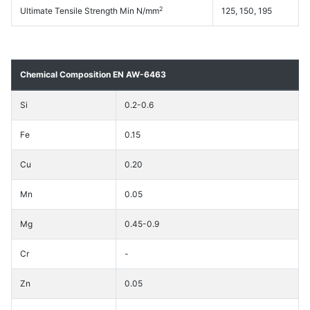
2
Ultimate Tensile Strength Min N/mm
125, 150, 195
Chemical Composition EN AW-6463
Si
0.2-0.6
Fe
0.15
Cu
0.20
Mn
0.05
Mg
0.45-0.9
Cr
-
Zn
0.05