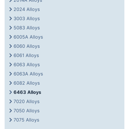
2014A Alloys
2024 Alloys
3003 Alloys
5083 Alloys
6005A Alloys
6060 Alloys
6061 Alloys
6063 Alloys
6063A Alloys
6082 Alloys
6463 Alloys
7020 Alloys
7050 Alloys
7075 Alloys