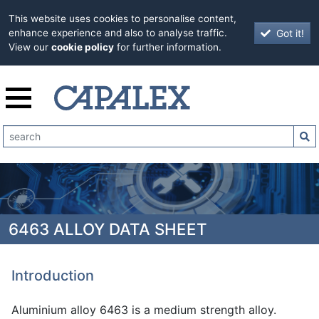
This website uses cookies to personalise content,
Got it!
enhance experience and also to analyse traffic.
View our
cookie policy
for further information.
6463 ALLOY DATA SHEET
Introduction
Aluminium alloy 6463 is a medium strength alloy.