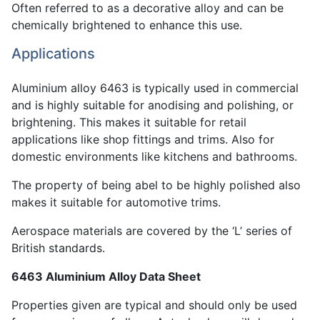
Often referred to as a decorative alloy and can be
chemically brightened to enhance this use.
Applications
Aluminium alloy 6463 is typically used in commercial
and is highly suitable for anodising and polishing, or
brightening. This makes it suitable for retail
applications like shop fittings and trims. Also for
domestic environments like kitchens and bathrooms.
The property of being abel to be highly polished also
makes it suitable for automotive trims.
Aerospace materials are covered by the ‘L’ series of
British standards.
6463 Aluminium Alloy Data Sheet
Properties given are typical and should only be used