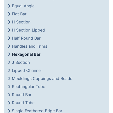
Equal Angle
Flat Bar
H Section
H Section Lipped
Half Round Bar
Handles and Trims
Hexagonal Bar
J Section
Lipped Channel
Mouldings Cappings and Beads
Rectangular Tube
Round Bar
Round Tube
Single Feathered Edge Bar