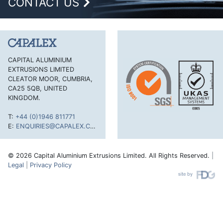
CONTACT US
CAPITAL ALUMINIUM
EXTRUSIONS LIMITED
CLEATOR MOOR, CUMBRIA,
CA25 5QB, UNITED
KINGDOM.
T:
+44 (0)1946 811771
E:
ENQUIRIES@CAPALEX.CO.UK
© 2026 Capital Aluminium Extrusions Limited. All Rights Reserved.
|
Legal
|
Privacy Policy