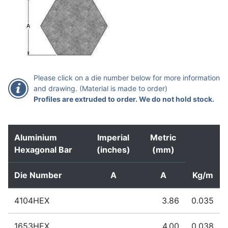
Please click on a die number below for more information
and drawing. (Material is made to order)
Profiles are extruded to order. We do not hold stock.
Aluminium
Imperial
Metric
Hexagonal Bar
(inches)
(mm)
Die Number
A
A
Kg/m
4104HEX
3.86
0.035
Extruded to order – standard lead time 1-2 weeks
1653HEX
4.00
0.038