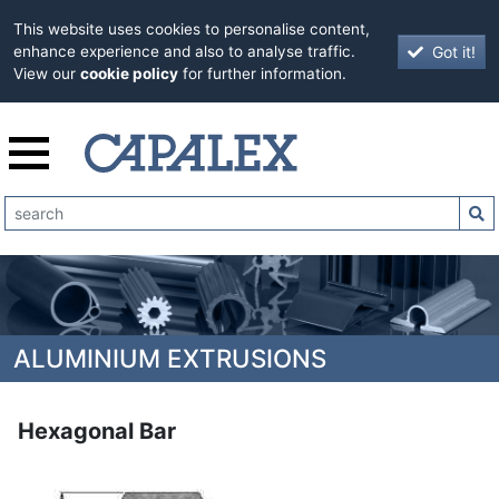
This website uses cookies to personalise content,
Got it!
enhance experience and also to analyse traffic.
View our
cookie policy
for further information.
ALUMINIUM EXTRUSIONS
Hexagonal Bar