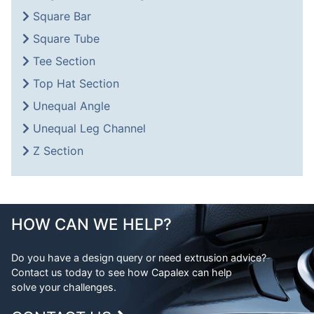
Square Bar
Square Tube
Tee Section
Top Hat Section
Unequal Angle
Unequal Leg Channel
Z Section
HOW CAN WE HELP?
Do you have a design query or need extrusion advice?
Contact us today to see how Capalex can help
solve your challenges.