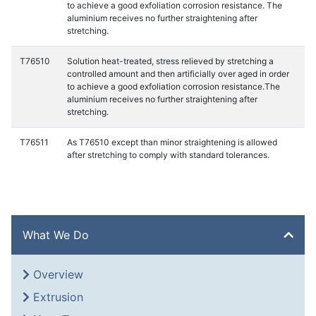
to achieve a good exfoliation corrosion resistance. The
aluminium receives no further straightening after
stretching.
T76510
Solution heat-treated, stress relieved by stretching a
controlled amount and then artificially over aged in order
to achieve a good exfoliation corrosion resistance.The
aluminium receives no further straightening after
stretching.
T76511
As T76510 except than minor straightening is allowed
after stretching to comply with standard tolerances.
What We Do
Overview
Extrusion