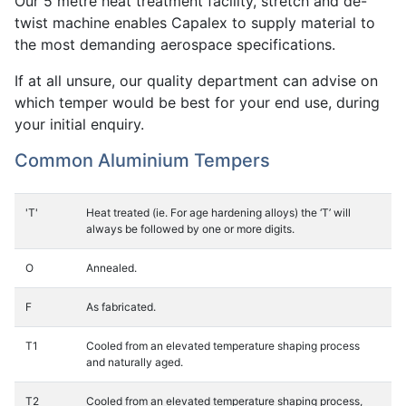
Our 5 metre heat treatment facility, stretch and de-
twist machine enables Capalex to supply material to
the most demanding aerospace specifications.
If at all unsure, our quality department can advise on
which temper would be best for your end use, during
your initial enquiry.
Common Aluminium Tempers
'T'
Heat treated (ie. For age hardening alloys) the ‘T’ will
always be followed by one or more digits.
O
Annealed.
F
As fabricated.
T1
Cooled from an elevated temperature shaping process
and naturally aged.
T2
Cooled from an elevated temperature shaping process,