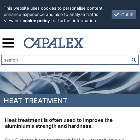
This website uses cookies to personalise content,
Got it!
enhance experience and also to analyse traffic.
View our
cookie policy
for further information.
HEAT TREATMENT
Heat treatment is often used to improve the
aluminium’s strength and hardness.