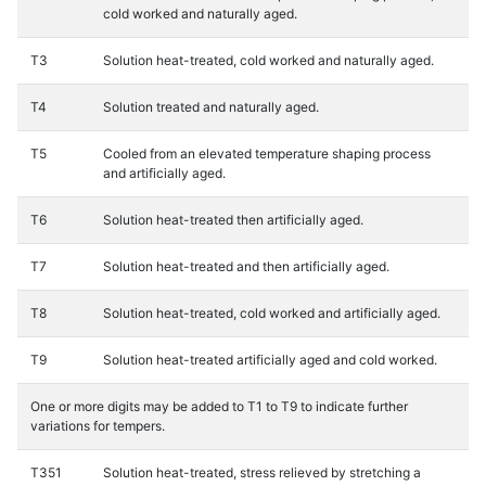
cold worked and naturally aged.
T3
Solution heat-treated, cold worked and naturally aged.
T4
Solution treated and naturally aged.
T5
Cooled from an elevated temperature shaping process
and artificially aged.
T6
Solution heat-treated then artificially aged.
T7
Solution heat-treated and then artificially aged.
T8
Solution heat-treated, cold worked and artificially aged.
T9
Solution heat-treated artificially aged and cold worked.
One or more digits may be added to T1 to T9 to indicate further
variations for tempers.
T351
Solution heat-treated, stress relieved by stretching a