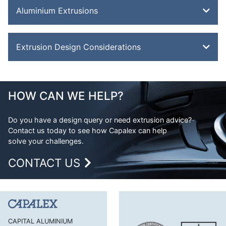
Aluminium Extrusions
Bevel Edge Bar
Extrusion Design Considerations
Channel
Double Feathered Edge
Aluminium Extrusion Design
Equal Angle
Advantages of Aluminium
HOW CAN WE HELP?
Flat Bar
Aluminium Design Considerations
H Section
Do you have a design query or need extrusion advice?
Contact us today to see how Capalex can help
H Section Lipped
solve your challenges.
Half Round Bar
CONTACT US
Handles and Trims
Hexagonal Bar
J Section
Lipped Channel
CAPITAL ALUMINIUM