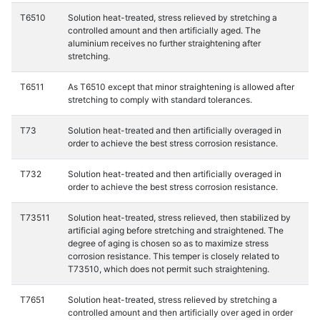
T6510
Solution heat-treated, stress relieved by stretching a
controlled amount and then artificially aged. The
aluminium receives no further straightening after
stretching.
T6511
As T6510 except that minor straightening is allowed after
stretching to comply with standard tolerances.
T73
Solution heat-treated and then artificially overaged in
order to achieve the best stress corrosion resistance.
T732
Solution heat-treated and then artificially overaged in
order to achieve the best stress corrosion resistance.
T73511
Solution heat-treated, stress relieved, then stabilized by
artificial aging before stretching and straightened. The
degree of aging is chosen so as to maximize stress
corrosion resistance. This temper is closely related to
T73510, which does not permit such straightening.
T7651
Solution heat-treated, stress relieved by stretching a
controlled amount and then artificially over aged in order