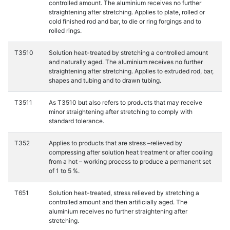
controlled amount. The aluminium receives no further
straightening after stretching. Applies to plate, rolled or
cold finished rod and bar, to die or ring forgings and to
rolled rings.
T3510
Solution heat-treated by stretching a controlled amount
and naturally aged. The aluminium receives no further
straightening after stretching. Applies to extruded rod, bar,
shapes and tubing and to drawn tubing.
T3511
As T3510 but also refers to products that may receive
minor straightening after stretching to comply with
standard tolerance.
T352
Applies to products that are stress –relieved by
compressing after solution heat treatment or after cooling
from a hot – working process to produce a permanent set
of 1 to 5 %.
T651
Solution heat-treated, stress relieved by stretching a
controlled amount and then artificially aged. The
aluminium receives no further straightening after
stretching.