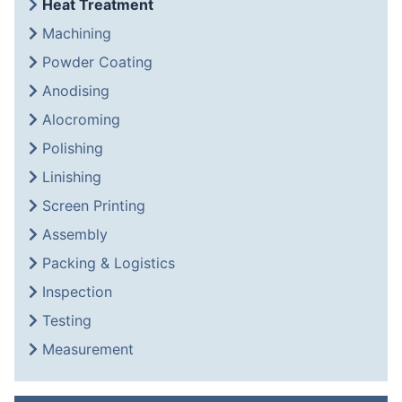
Heat Treatment
Machining
Powder Coating
Anodising
Alocroming
Polishing
Linishing
Screen Printing
Assembly
Packing & Logistics
Inspection
Testing
Measurement