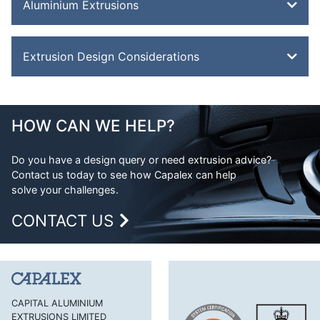
Aluminium Extrusions
Bevel Edge Bar
Extrusion Design Considerations
Channel
Double Feathered Edge
Aluminium Extrusion Design
Equal Angle
Advantages of Aluminium
HOW CAN WE HELP?
Flat Bar
Aluminium Design Considerations
H Section
Do you have a design query or need extrusion advice?
Contact us today to see how Capalex can help
H Section Lipped
solve your challenges.
Half Round Bar
CONTACT US
Handles and Trims
Hexagonal Bar
J Section
Lipped Channel
CAPITAL ALUMINIUM
EXTRUSIONS LIMITED
Mouldings Cappings and Beads