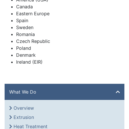
Canada
Eastern Europe
Spain
Sweden
Romania
Czech Republic
Poland
Denmark
Ireland (EIR)
What We Do
Overview
Extrusion
Heat Treatment