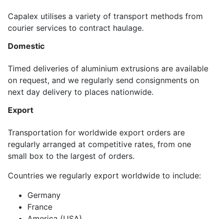
Capalex utilises a variety of transport methods from
courier services to contract haulage.
Domestic
Timed deliveries of aluminium extrusions are available
on request, and we regularly send consignments on
next day delivery to places nationwide.
Export
Transportation for worldwide export orders are
regularly arranged at competitive rates, from one
small box to the largest of orders.
Countries we regularly export worldwide to include:
Germany
France
America (USA)