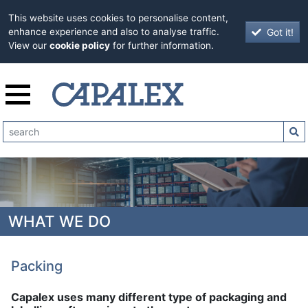
This website uses cookies to personalise content,
Got it!
enhance experience and also to analyse traffic.
View our
cookie policy
for further information.
WHAT WE DO
Packing
Capalex uses many different type of packaging and