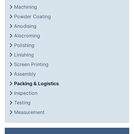
Machining
Powder Coating
Anodising
Alocroming
Polishing
Linishing
Screen Printing
Assembly
Packing & Logistics
Inspection
Testing
Measurement