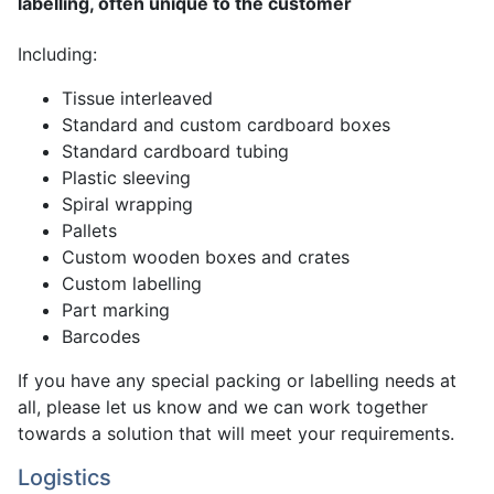
labelling, often unique to the customer
Including:
Tissue interleaved
Standard and custom cardboard boxes
Standard cardboard tubing
Plastic sleeving
Spiral wrapping
Pallets
Custom wooden boxes and crates
Custom labelling
Part marking
Barcodes
If you have any special packing or labelling needs at
all, please let us know and we can work together
towards a solution that will meet your requirements.
Logistics