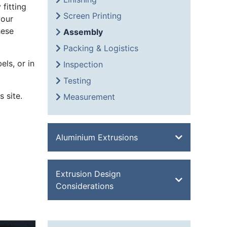
fitting
Screen Printing
your
hese
Assembly
Packing & Logistics
els, or in
Inspection
Testing
 site.
Measurement
Aluminium Extrusions
Bevel Edge Bar
Extrusion Design
Channel
Considerations
Double Feathered Edge
Equal Angle
Aluminium Extrusion Design