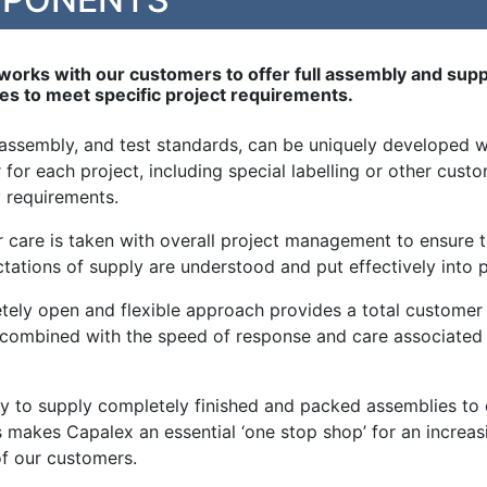
works with our customers to offer full assembly and supp
ies to meet specific project requirements.
 assembly, and test standards, can be uniquely developed w
for each project, including special labelling or other cust
 requirements.
r care is taken with overall project management to ensure t
ctations of supply are understood and put effectively into p
tely open and flexible approach provides a total customer
, combined with the speed of response and care associated
ity to supply completely finished and packed assemblies to
 makes Capalex an essential ‘one stop shop’ for an increas
f our customers.