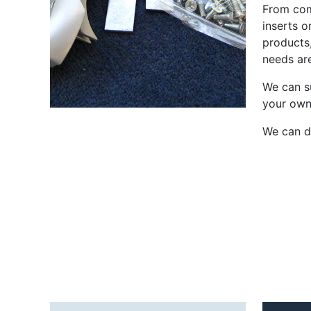
From com
inserts o
products
needs ar
We can su
your own
We can de