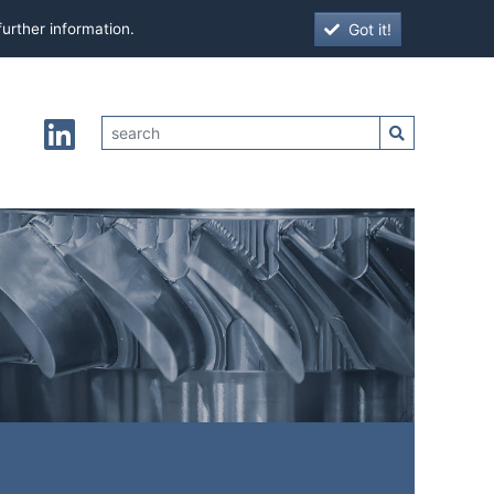
Got it!
further information.