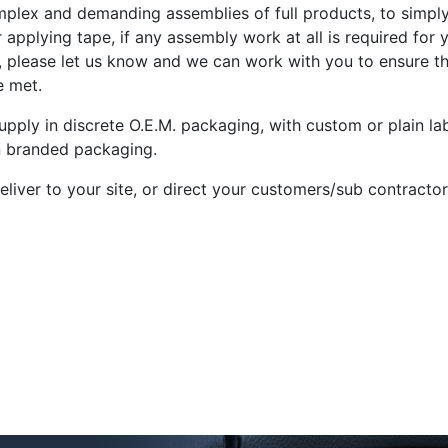
plex and demanding assemblies of full products, to simply 
r applying tape, if any assembly work at all is required for 
, please let us know and we can work with you to ensure t
e met.
pply in discrete O.E.M. packaging, with custom or plain lab
 branded packaging.
liver to your site, or direct your customers/sub contractors