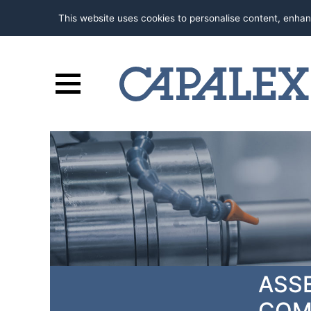
This website uses cookies to personalise content, enhan
ASS
COM