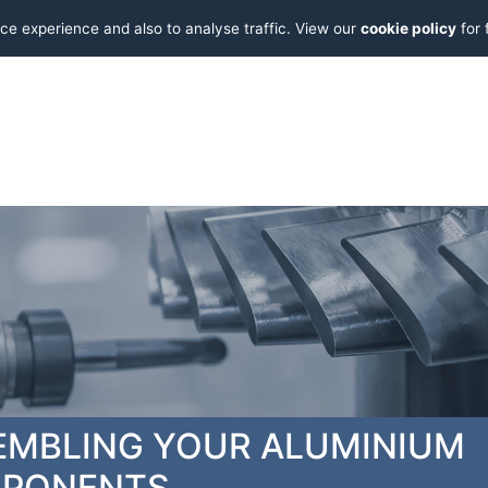
ce experience and also to analyse traffic. View our
cookie policy
for 
EMBLING YOUR ALUMINIUM
PONENTS