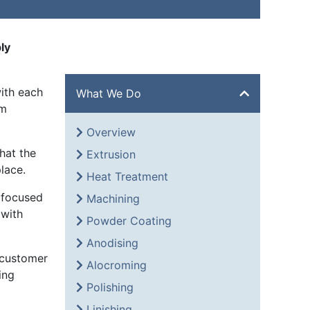
ly
ith each
What We Do
om
Overview
hat the
Extrusion
lace.
Heat Treatment
 focused
Machining
 with
Powder Coating
Anodising
 customer
Alocroming
ing
Polishing
Linishing