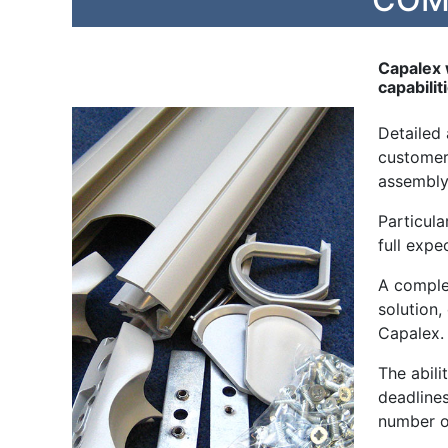
Capalex 
capabilit
Detailed
customer 
assembly
Particula
full expe
A comple
solution
Capalex.
The abil
deadlines
number o