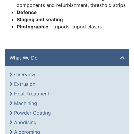
components and refurbishment, threshold strips
Defence
Staging and seating
Photographic
- tripods, tripod clasps
What We Do
Overview
Extrusion
Heat Treatment
Machining
Powder Coating
Anodising
Alocroming