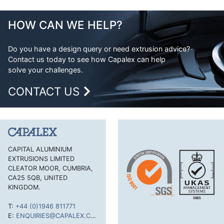
Double Feathered Edge
Aluminium Extrusion Design
Equal Angle
Advantages of Aluminium
HOW CAN WE HELP?
Flat Bar
Aluminium Design Considerations
H Section
Do you have a design query or need extrusion advice?
Contact us today to see how Capalex can help
H Section Lipped
solve your challenges.
Half Round Bar
CONTACT US
Handles and Trims
Hexagonal Bar
J Section
Lipped Channel
CAPITAL ALUMINIUM
EXTRUSIONS LIMITED
Mouldings Cappings and Beads
CLEATOR MOOR, CUMBRIA,
Rectangular Tube
CA25 5QB, UNITED
KINGDOM.
Round Bar
T:
+44 (0)1946 811771
Round Tube
E:
ENQUIRIES@CAPALEX.CO.UK