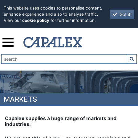
This website uses cookies to personalise content,
Got it!
enhance experience and also to analyse traffic.
View our
cookie policy
for further information.
MARKETS
Capalex supplies a huge range of markets and
industries.