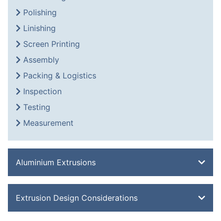
Polishing
Linishing
Screen Printing
Assembly
Packing & Logistics
Inspection
Testing
Measurement
Aluminium Extrusions
Bevel Edge Bar
Extrusion Design Considerations
Channel