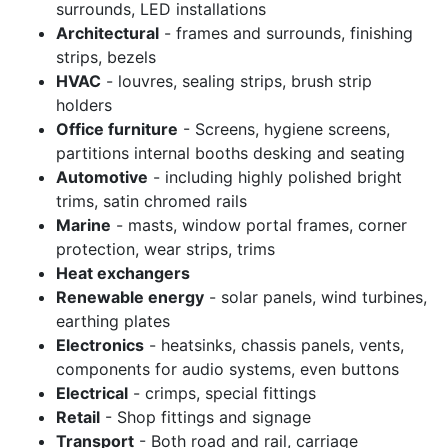
surrounds, LED installations
Architectural
- frames and surrounds, finishing
strips, bezels
HVAC
- louvres, sealing strips, brush strip
holders
Office furniture
- Screens, hygiene screens,
partitions internal booths desking and seating
Automotive
- including highly polished bright
trims, satin chromed rails
Marine
- masts, window portal frames, corner
protection, wear strips, trims
Heat exchangers
Renewable energy
- solar panels, wind turbines,
earthing plates
Electronics
- heatsinks, chassis panels, vents,
components for audio systems, even buttons
Electrical
- crimps, special fittings
Retail
- Shop fittings and signage
Transport
- Both road and rail, carriage