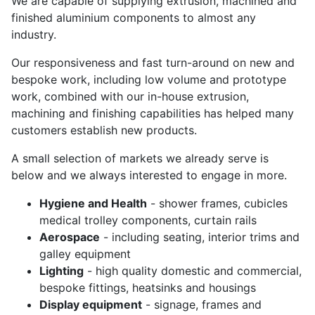
We are capable of supplying extrusion, machined and
finished aluminium components to almost any
industry.
Our responsiveness and fast turn-around on new and
bespoke work, including low volume and prototype
work, combined with our in-house extrusion,
machining and finishing capabilities has helped many
customers establish new products.
A small selection of markets we already serve is
below and we always interested to engage in more.
Hygiene and Health
- shower frames, cubicles
medical trolley components, curtain rails
Aerospace
- including seating, interior trims and
galley equipment
Lighting
- high quality domestic and commercial,
bespoke fittings, heatsinks and housings
Display equipment
- signage, frames and