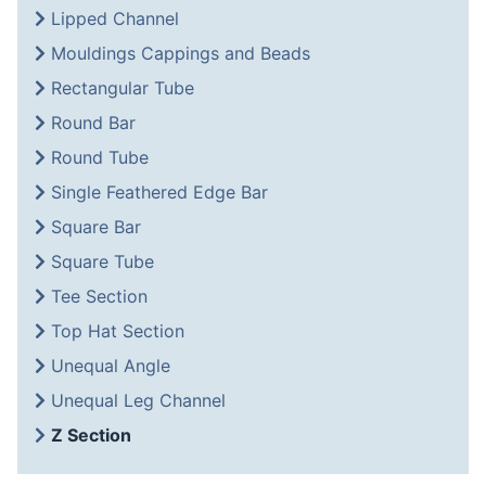
Lipped Channel
Mouldings Cappings and Beads
Rectangular Tube
Round Bar
Round Tube
Single Feathered Edge Bar
Square Bar
Square Tube
Tee Section
Top Hat Section
Unequal Angle
Unequal Leg Channel
Z Section