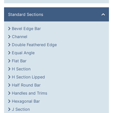
Standard Sections
Bevel Edge Bar
Channel
Double Feathered Edge
Equal Angle
Flat Bar
H Section
H Section Lipped
Half Round Bar
Handles and Trims
Hexagonal Bar
J Section