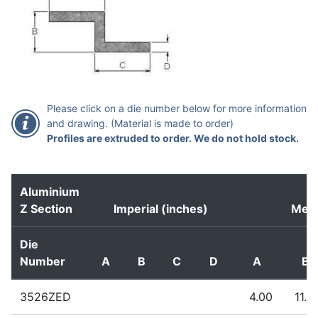
Please click on a die number below for more information
and drawing. (Material is made to order)
Profiles are extruded to order. We do not hold stock.
Aluminium
Z Section
Imperial (inches)
Metr
Die
Number
A
B
C
D
A
B
3526ZED
4.00
11.0