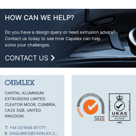
HOW CAN WE HELP?
Do you have a design query or need extrusion advice?
Contact us today to see how Capalex can help
solve your challenges.
CONTACT US
CAPITAL ALUMINIUM
EXTRUSIONS LIMITED
CLEATOR MOOR, CUMBRIA,
CA25 5QB, UNITED
KINGDOM.
T:
+44 (0)1946 811771
E:
ENQUIRIES@CAPALEX.CO.UK