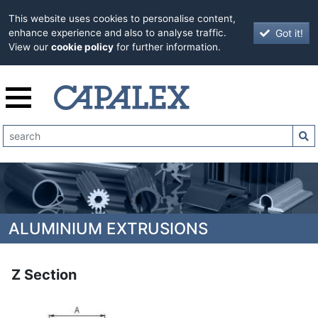
This website uses cookies to personalise content,
Got it!
enhance experience and also to analyse traffic.
View our
cookie policy
for further information.
ALUMINIUM EXTRUSIONS
Z Section