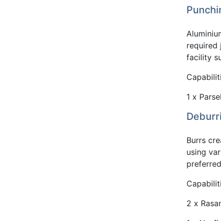
Punchi
Aluminiu
required 
facility 
Capabilit
1 x Parse
Deburr
Burrs cr
using va
preferre
Capabilit
2 x Rasa