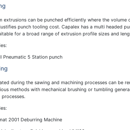
ng
m extrusions can be punched efficiently where the volume 
justifies punch tooling cost. Capalex has a multi headed p
suitable for a broad range of extrusion profile sizes and leng
ies:
ll Pneumatic 5 Station punch
ing
eated during the sawing and machining processes can be 
rious methods with mechanical brushing or tumbling genera
d processes.
ies:
mat 2001 Deburring Machine