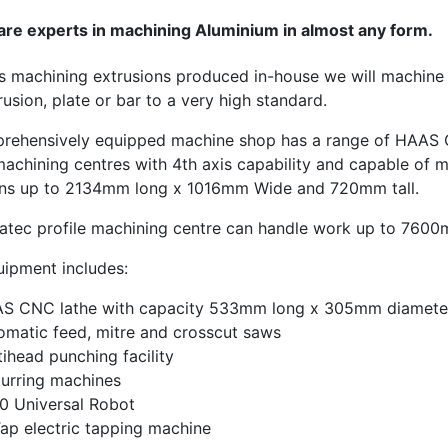
are experts in machining Aluminium in almost any form.
as machining extrusions produced in-house we will machine 
rusion, plate or bar to a very high standard.
rehensively equipped machine shop has a range of HAAS
machining centres with 4th axis capability and capable of 
ns up to 2134mm long x 1016mm Wide and 720mm tall.
atec profile machining centre can handle work up to 7600
uipment includes:
S CNC lathe with capacity 533mm long x 305mm diamete
omatic feed, mitre and crosscut saws
tihead punching facility
urring machines
0 Universal Robot
ap electric tapping machine