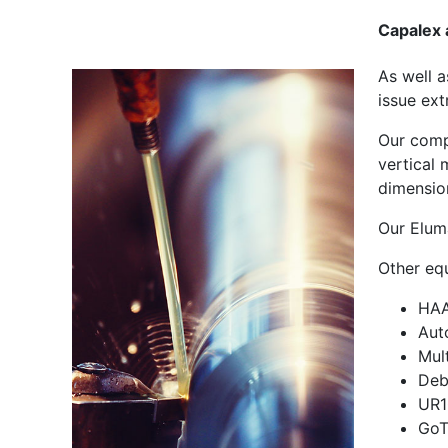
Capalex 
As well 
issue ext
Our comp
vertical 
dimensio
Our Elum
Other eq
HAA
Aut
Mul
Deb
UR1
GoT