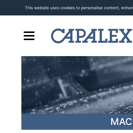
This website uses cookies to personalise content, enhan
MAC