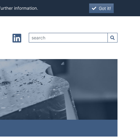
Got it!
further information.