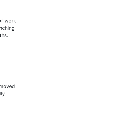
Tee Section
Top Hat Section
of work
Unequal Angle
unching
ths.
Unequal Leg Channel
Z Section
removed
lly