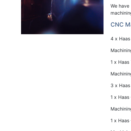
We have 
machining
CNC Ma
4 x Haas 
Machinin
1 x Haas 
Machinin
3 x Haas 
1 x Haas 
Machinin
1 x Haas 