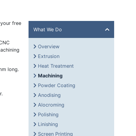
your free
What We Do
 CNC
Overview
machining
Extrusion
Heat Treatment
mm long.
Machining
Powder Coating
r.
Anodising
Alocroming
Polishing
Linishing
Screen Printing