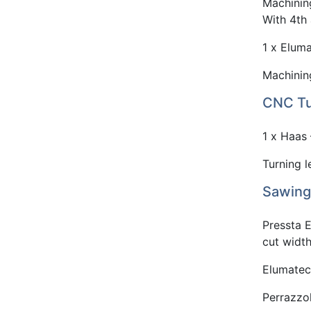
Machinin
With 4th 
1 x Eluma
Machinin
CNC Tu
1 x Haas
Turning 
Sawing
Pressta 
cut wid
Elumatec
Perrazzo