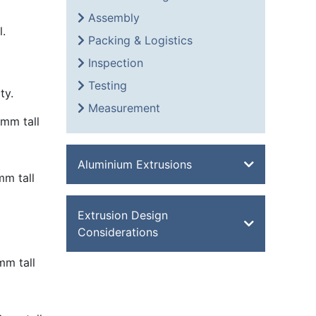
Assembly
l.
Packing & Logistics
Inspection
Testing
ty.
Measurement
mm tall
Aluminium Extrusions
m tall
Bevel Edge Bar
Extrusion Design
Channel
Considerations
Double Feathered Edge
m tall
Equal Angle
Aluminium Extrusion Design
Flat Bar
Advantages of Aluminium