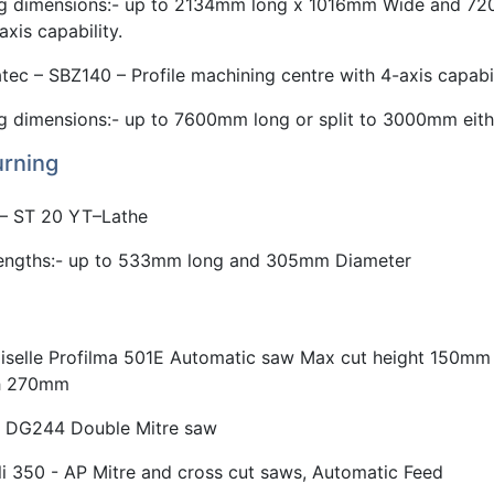
g dimensions:- up to 2134mm long x 1016mm Wide and 72
axis capability.
tec – SBZ140 – Profile machining centre with 4-axis capabi
g dimensions:- up to 7600mm long or split to 3000mm eith
rning
 – ST 20 YT–Lathe
lengths:- up to 533mm long and 305mm Diameter
Eiselle Profilma 501E Automatic saw Max cut height 150mm
th 270mm
 DG244 Double Mitre saw
li 350 - AP Mitre and cross cut saws, Automatic Feed