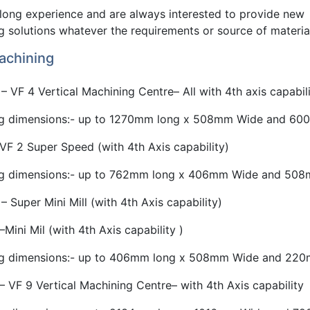
long experience and are always interested to provide new
 solutions whatever the requirements or source of materia
chining
– VF 4 Vertical Machining Centre– All with 4th axis capabili
g dimensions:- up to 1270mm long x 508mm Wide and 600
VF 2 Super Speed (with 4th Axis capability)
g dimensions:- up to 762mm long x 406mm Wide and 508m
– Super Mini Mill (with 4th Axis capability)
–Mini Mil (with 4th Axis capability )
g dimensions:- up to 406mm long x 508mm Wide and 220m
– VF 9 Vertical Machining Centre– with 4th Axis capability