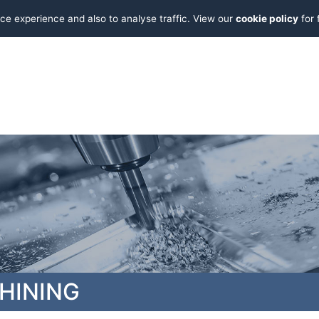
ce experience and also to analyse traffic. View our
cookie policy
for 
HINING