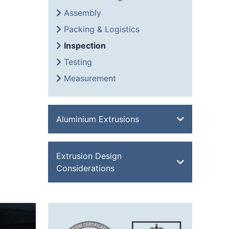
Assembly
Packing & Logistics
Inspection
Testing
Measurement
Aluminium Extrusions
Bevel Edge Bar
Extrusion Design
Channel
Considerations
Double Feathered Edge
Equal Angle
Aluminium Extrusion Design
Flat Bar
Advantages of Aluminium