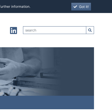
Got it!
further information.