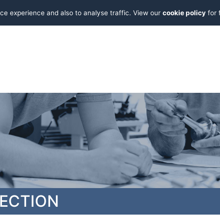
ce experience and also to analyse traffic. View our
cookie policy
for 
PECTION