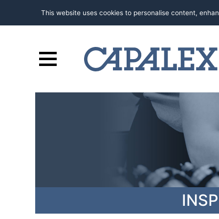
This website uses cookies to personalise content, enhan
INS