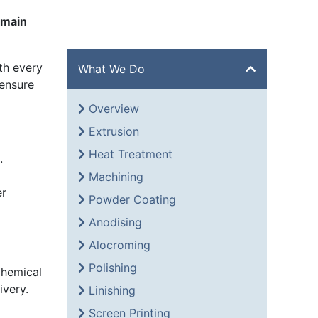
 main
th every
What We Do
 ensure
Overview
Extrusion
Heat Treatment
.
Machining
er
Powder Coating
Anodising
Alocroming
Polishing
 Chemical
ivery.
Linishing
Screen Printing