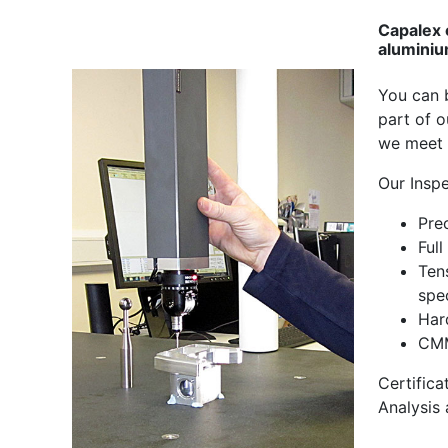
Capalex 
aluminiu
You can b
part of 
we meet 
Our Insp
Pre
Full
Ten
spec
Har
CMM
Certifica
Analysis 