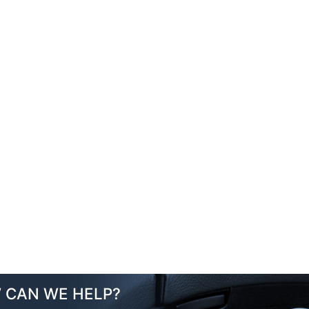
 CAN WE HELP?