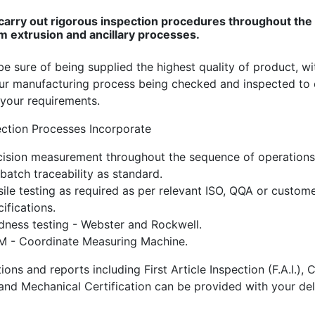
carry out rigorous inspection procedures throughout the
m extrusion and ancillary processes.
e sure of being supplied the highest quality of product, wi
our manufacturing process being checked and inspected to
your requirements.
ection Processes Incorporate
cision measurement throughout the sequence of operations
 batch traceability as standard.
sile testing as required as per relevant ISO, QQA or custom
ifications.
dness testing - Webster and Rockwell.
 - Coordinate Measuring Machine.
tions and reports including First Article Inspection (F.A.I.),
and Mechanical Certification can be provided with your del