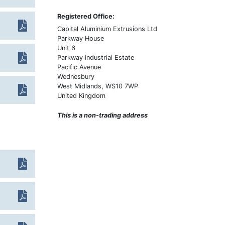
Heat Treatment
Overview
Registered Office:
Machining
Metal Glossary
Capital Aluminium Extrusions Ltd
Powder Coating
Parkway House
Weight Calculator
Unit 6
Anodising
Legal
Parkway Industrial Estate
Pacific Avenue
Alocroming
FAQs
Wednesbury
Polishing
West Midlands, WS10 7WP
United Kingdom
Linishing
This is a non-trading address
Screen Printing
Assembly
Packing & Logistics
Inspection
Testing
Measurement