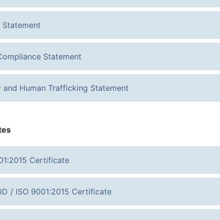
 Statement
ompliance Statement
y and Human Trafficking Statement
tes
01:2015 Certificate
D / ISO 9001:2015 Certificate