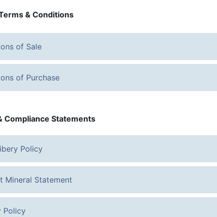
Terms & Conditions
ions of Sale
ions of Purchase
 & Compliance Statements
ibery Policy
ct Mineral Statement
 Policy