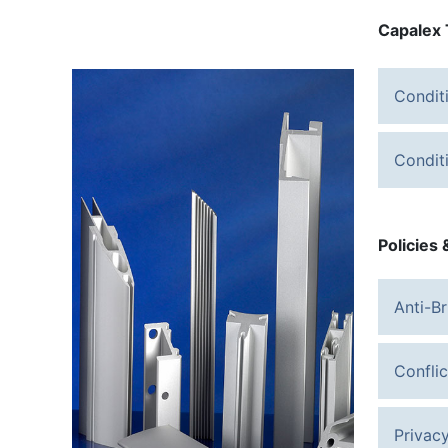
Capalex 
Condit
Condit
Policies
Anti-Br
Confli
Privacy