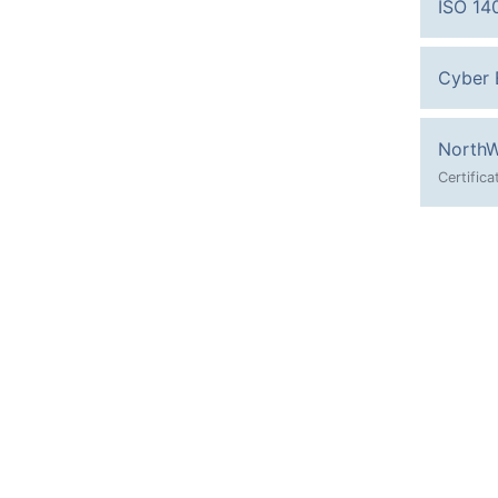
ISO 14
Cyber E
NorthW
Certific