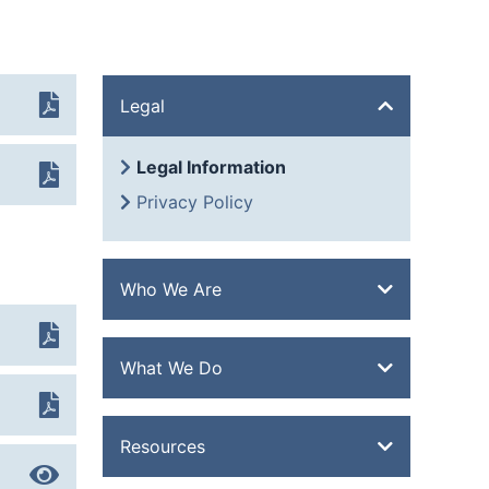
Legal
Legal Information
Privacy Policy
Who We Are
Overview
What We Do
History
Quality
Overview
Resources
Extrusion