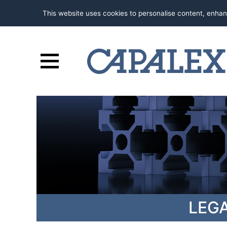
This website uses cookies to personalise content, enhan
LEG