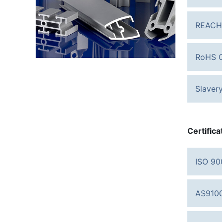
REACH
RoHS C
Slaver
Certifica
ISO 90
AS9100