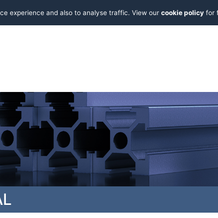
ce experience and also to analyse traffic. View our
cookie policy
for 
AL