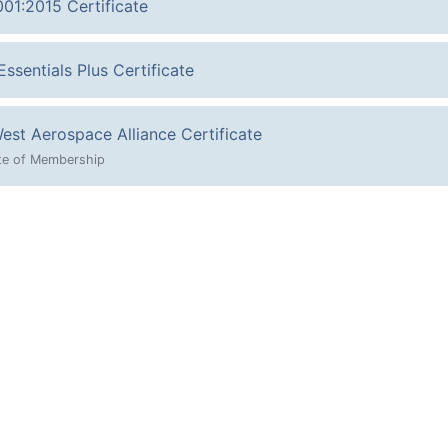
001:2015 Certificate
ssentials Plus Certificate
est Aerospace Alliance Certificate
ate of Membership