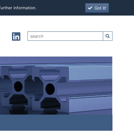
Got it!
further information.