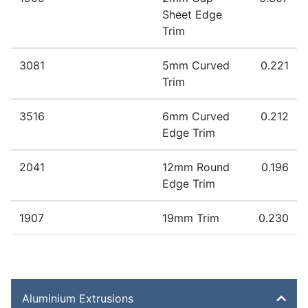
Extrudable in the following alloys: 1050 1200 3003
Sheet Edge
6060 6063 6005A 6061 6082
Trim
Extruded to order – standard lead time 1-2 weeks
3081
5mm Curved
0.221
Extrudable in the following alloys: 1050 1200 3003
Trim
6060 6063 6005A 6061 6082
Extruded to order – standard lead time 1-2 weeks
3516
6mm Curved
0.212
Extrudable in the following alloys: 1050 1200 3003
Edge Trim
6060 6063 6005A 6061 6082
Extruded to order – standard lead time 1-2 weeks
2041
12mm Round
0.196
Extrudable in the following alloys: 1050 1200 3003
Edge Trim
6060 6063 6005A 6061 6082
Extruded to order – standard lead time 1-2 weeks
1907
19mm Trim
0.230
Extrudable in the following alloys: 1050 1200 3003
Extruded to order – standard lead time 1-2 weeks
6060 6063 6005A 6061 6082
Extrudable in the following alloys: 1050 1200 3003
6060 6063 6005A 6061 6082
Aluminium Extrusions