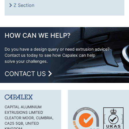
Z Section
HOW CAN WE HELP?
Do you have a design query or need extrusion advice?
Contact us today to see how Capalex can help
solve your challenges.
CONTACT US
CAPITAL ALUMINIUM
EXTRUSIONS LIMITED
CLEATOR MOOR, CUMBRIA,
CA25 5QB, UNITED
KINGDOM.