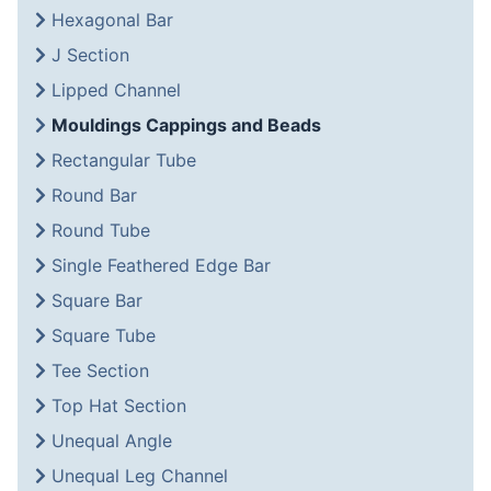
Hexagonal Bar
J Section
Lipped Channel
Mouldings Cappings and Beads
Rectangular Tube
Round Bar
Round Tube
Single Feathered Edge Bar
Square Bar
Square Tube
Tee Section
Top Hat Section
Unequal Angle
Unequal Leg Channel