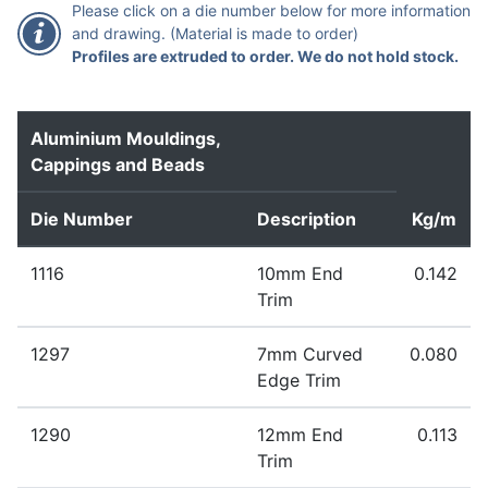
Please click on a die number below for more information
and drawing. (Material is made to order)
Profiles are extruded to order. We do not hold stock.
Aluminium Mouldings,
Cappings and Beads
Die Number
Description
Kg/m
1116
10mm End
0.142
Trim
Extruded to order – standard lead time 1-2 weeks
1297
7mm Curved
0.080
Extrudable in the following alloys: 1050 1200 3003
Edge Trim
6060 6063 6005A 6061 6082
Extruded to order – standard lead time 1-2 weeks
1290
12mm End
0.113
Extrudable in the following alloys: 1050 1200 3003
Trim
6060 6063 6005A 6061 6082