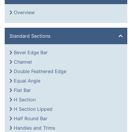
Overview
Standard Sections
Bevel Edge Bar
Channel
Double Feathered Edge
Equal Angle
Flat Bar
H Section
H Section Lipped
Half Round Bar
Handles and Trims