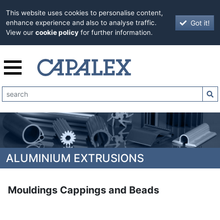
This website uses cookies to personalise content,
Got it!
enhance experience and also to analyse traffic.
View our
cookie policy
for further information.
ALUMINIUM EXTRUSIONS
Mouldings Cappings and Beads