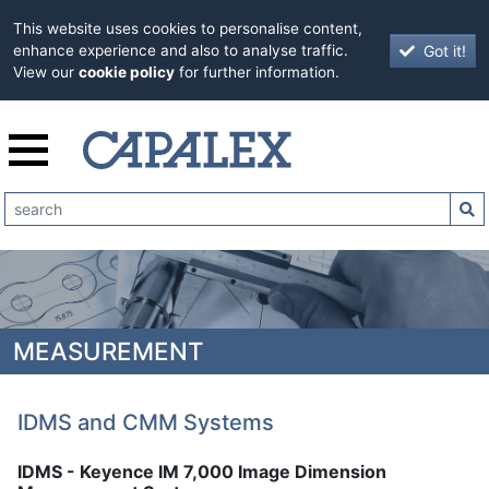
This website uses cookies to personalise content,
Got it!
enhance experience and also to analyse traffic.
View our
cookie policy
for further information.
MEASUREMENT
IDMS and CMM Systems
IDMS - Keyence IM 7,000 Image Dimension