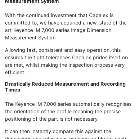
Measurement System
With the continued investment that Capalex is
committed to, we have acquired a new, state of the
art Keyence IM 7,000 series Image Dimension
Measurement System.
Allowing fast, consistent and easy operation, this
ensures the tight tolerances Capalex prides itself on
are met, whilst making the inspection process very
efficient.
Drastically Reduced Measurement and Recording
Times
The Keyence IM 7,000 series automatically recognises
the orientation of the profile meaning the precise
positioning of the part is not necessary.
It can then instantly compare this against the
dimensions and tolerances we have on file for each