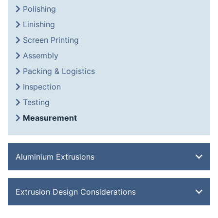
Polishing
Linishing
Screen Printing
Assembly
Packing & Logistics
Inspection
Testing
Measurement
Aluminium Extrusions
Bevel Edge Bar
Extrusion Design Considerations
Channel
Double Feathered Edge