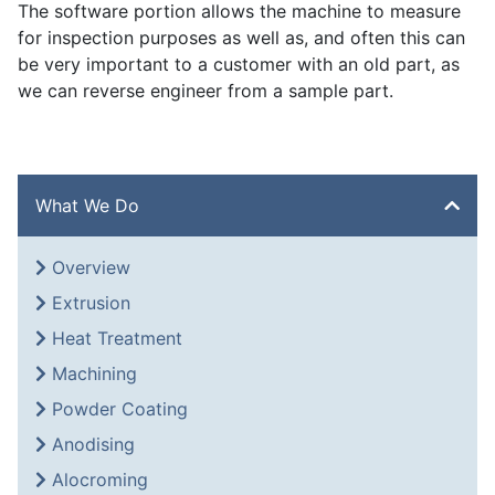
The software portion allows the machine to measure
for inspection purposes as well as, and often this can
be very important to a customer with an old part, as
we can reverse engineer from a sample part.
What We Do
Overview
Extrusion
Heat Treatment
Machining
Powder Coating
Anodising
Alocroming