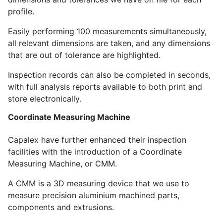
profile.
Easily performing 100 measurements simultaneously,
all relevant dimensions are taken, and any dimensions
that are out of tolerance are highlighted.
Inspection records can also be completed in seconds,
with full analysis reports available to both print and
store electronically.
Coordinate Measuring Machine
Capalex have further enhanced their inspection
facilities with the introduction of a Coordinate
Measuring Machine, or CMM.
A CMM is a 3D measuring device that we use to
measure precision aluminium machined parts,
components and extrusions.