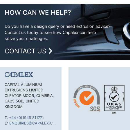
Aluminium Extrusion Design
Equal Angle
Advantages of Aluminium
HOW CAN WE HELP?
Flat Bar
Aluminium Design Considerations
H Section
Do you have a design query or need extrusion advice?
Contact us today to see how Capalex can help
H Section Lipped
solve your challenges.
Half Round Bar
CONTACT US
Handles and Trims
Hexagonal Bar
J Section
Lipped Channel
CAPITAL ALUMINIUM
EXTRUSIONS LIMITED
Mouldings Cappings and Beads
CLEATOR MOOR, CUMBRIA,
Rectangular Tube
CA25 5QB, UNITED
KINGDOM.
Round Bar
T:
+44 (0)1946 811771
Round Tube
E:
ENQUIRIES@CAPALEX.CO.UK
Single Feathered Edge Bar