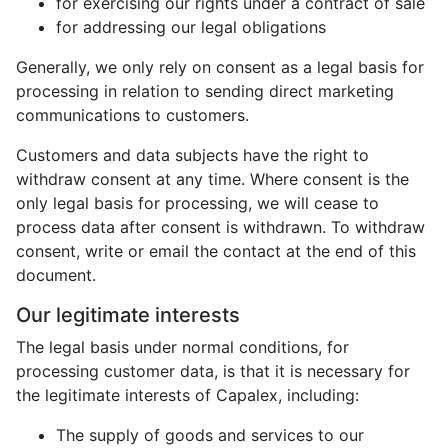
for exercising our rights under a contract of sale
for addressing our legal obligations
Generally, we only rely on consent as a legal basis for
processing in relation to sending direct marketing
communications to customers.
Customers and data subjects have the right to
withdraw consent at any time. Where consent is the
only legal basis for processing, we will cease to
process data after consent is withdrawn. To withdraw
consent, write or email the contact at the end of this
document.
Our legitimate interests
The legal basis under normal conditions, for
processing customer data, is that it is necessary for
the legitimate interests of Capalex, including:
The supply of goods and services to our