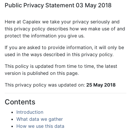
Public Privacy Statement 03 May 2018
Here at Capalex we take your privacy seriously and
this privacy policy describes how we make use of and
protect the information you give us.
If you are asked to provide information, it will only be
used in the ways described in this privacy policy.
This policy is updated from time to time, the latest
version is published on this page.
This privacy policy was updated on:
25 May 2018
Contents
Introduction
What data we gather
How we use this data