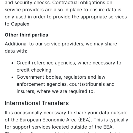
and security checks. Contractual obligations on
service providers are also in place to ensure data is
only used in order to provide the appropriate services
to Capalex.
Other third parties
Additional to our service providers, we may share
data with:
Credit reference agencies, where necessary for
credit checking
Government bodies, regulators and law
enforcement agencies, courts/tribunals and
insurers, where we are required to.
International Transfers
It is occasionally necessary to share your data outside
of the European Economic Area (EEA). This is typically
for support services located outside of the EEA.