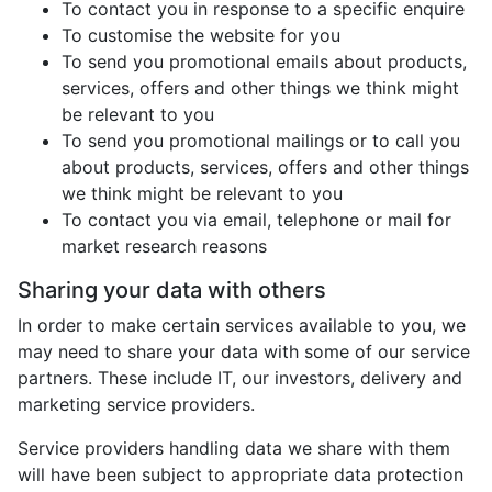
To contact you in response to a specific enquire
To customise the website for you
To send you promotional emails about products,
services, offers and other things we think might
be relevant to you
To send you promotional mailings or to call you
about products, services, offers and other things
we think might be relevant to you
To contact you via email, telephone or mail for
market research reasons
Sharing your data with others
In order to make certain services available to you, we
may need to share your data with some of our service
partners. These include IT, our investors, delivery and
marketing service providers.
Service providers handling data we share with them
will have been subject to appropriate data protection