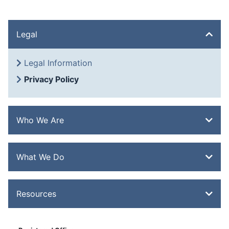
Legal
Legal Information
Privacy Policy
Who We Are
Overview
What We Do
History
Quality
Overview
Resources
Extrusion
Heat Treatment
Overview