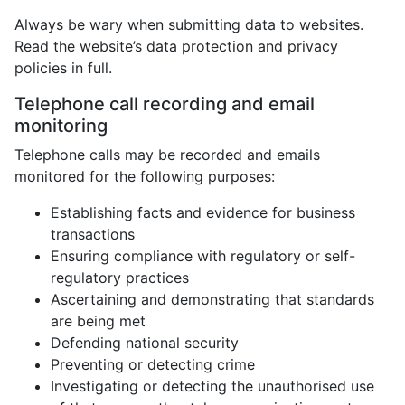
Always be wary when submitting data to websites.
Read the website’s data protection and privacy
policies in full.
Telephone call recording and email
monitoring
Telephone calls may be recorded and emails
monitored for the following purposes:
Establishing facts and evidence for business
transactions
Ensuring compliance with regulatory or self-
regulatory practices
Ascertaining and demonstrating that standards
are being met
Defending national security
Preventing or detecting crime
Investigating or detecting the unauthorised use