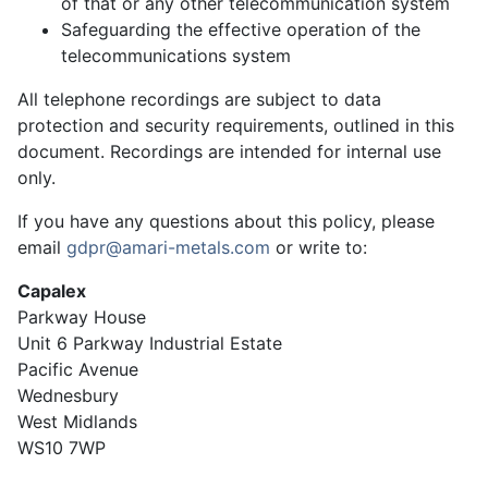
of that or any other telecommunication system
Safeguarding the effective operation of the
telecommunications system
All telephone recordings are subject to data
protection and security requirements, outlined in this
document. Recordings are intended for internal use
only.
If you have any questions about this policy, please
email
gdpr@amari-metals.com
or write to:
Capalex
Parkway House
Unit 6 Parkway Industrial Estate
Pacific Avenue
Wednesbury
West Midlands
WS10 7WP