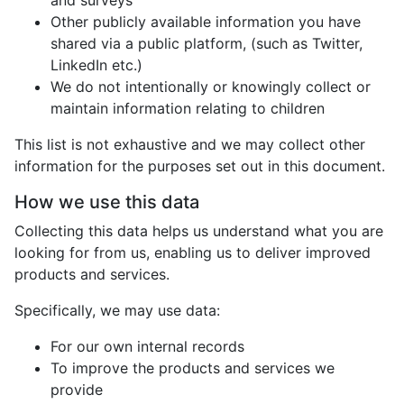
and surveys
Other publicly available information you have
shared via a public platform, (such as Twitter,
LinkedIn etc.)
We do not intentionally or knowingly collect or
maintain information relating to children
This list is not exhaustive and we may collect other
information for the purposes set out in this document.
How we use this data
Collecting this data helps us understand what you are
looking for from us, enabling us to deliver improved
products and services.
Specifically, we may use data:
For our own internal records
To improve the products and services we
provide