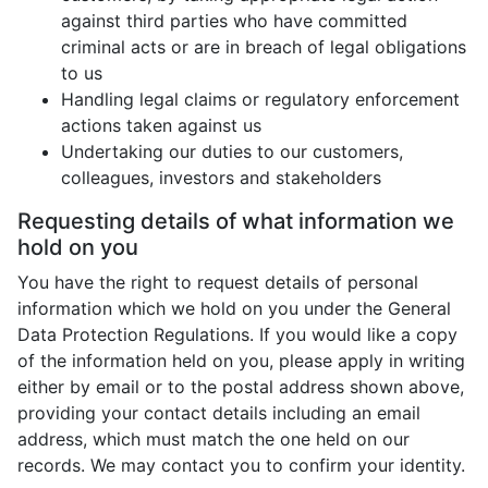
against third parties who have committed
criminal acts or are in breach of legal obligations
to us
Handling legal claims or regulatory enforcement
actions taken against us
Undertaking our duties to our customers,
colleagues, investors and stakeholders
Requesting details of what information we
hold on you
You have the right to request details of personal
information which we hold on you under the General
Data Protection Regulations. If you would like a copy
of the information held on you, please apply in writing
either by email or to the postal address shown above,
providing your contact details including an email
address, which must match the one held on our
records. We may contact you to confirm your identity.