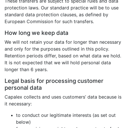
These transfers are subject to special rules and data
protection laws. Our standard practice will be to use
standard data protection clauses, as defined by
European Commission for such transfers.
How long we keep data
We will not retain your data for longer than necessary
and only for the purposes outlined in this policy.
Retention periods differ, based on what data we hold.
It is not expected that we will hold personal data
longer than 6 years.
Legal basis for processing customer
personal data
Capalex collects and uses customers’ data because is
it necessary:
to conduct our legitimate interests (as set out
below)