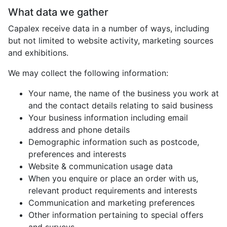
What data we gather
Capalex receive data in a number of ways, including
but not limited to website activity, marketing sources
and exhibitions.
We may collect the following information:
Your name, the name of the business you work at
and the contact details relating to said business
Your business information including email
address and phone details
Demographic information such as postcode,
preferences and interests
Website & communication usage data
When you enquire or place an order with us,
relevant product requirements and interests
Communication and marketing preferences
Other information pertaining to special offers