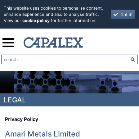
This website uses cookies to personalise content,
Got it!
enhance experience and also to analyse traffic.
View our
cookie policy
for further information.
LEGAL
Privacy Policy
Amari Metals Limited