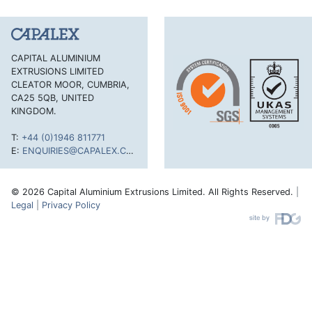
CAPITAL ALUMINIUM
EXTRUSIONS LIMITED
CLEATOR MOOR, CUMBRIA,
CA25 5QB, UNITED
KINGDOM.
T:
+44 (0)1946 811771
E:
ENQUIRIES@CAPALEX.CO.UK
© 2026 Capital Aluminium Extrusions Limited. All Rights Reserved.
|
Legal
|
Privacy Policy