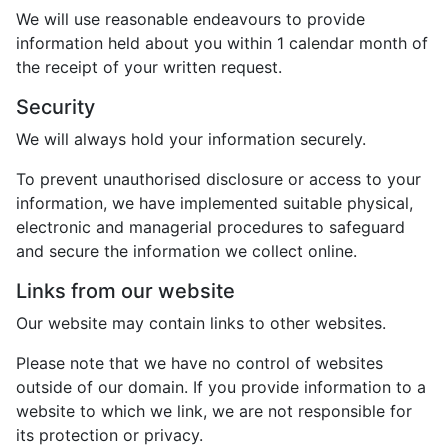
We will use reasonable endeavours to provide
information held about you within 1 calendar month of
the receipt of your written request.
Security
We will always hold your information securely.
To prevent unauthorised disclosure or access to your
information, we have implemented suitable physical,
electronic and managerial procedures to safeguard
and secure the information we collect online.
Links from our website
Our website may contain links to other websites.
Please note that we have no control of websites
outside of our domain. If you provide information to a
website to which we link, we are not responsible for
its protection or privacy.