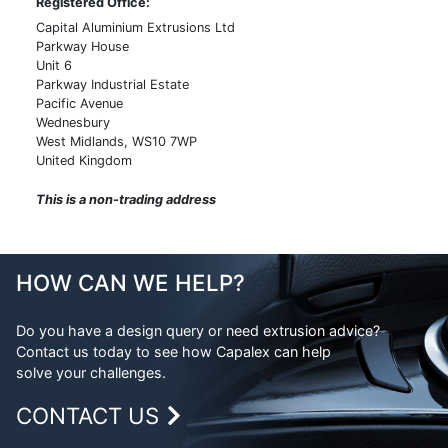
Registered Office:
Machining
Metal Glossary
Capital Aluminium Extrusions Ltd
Powder Coating
Parkway House
Weight Calculator
Unit 6
Anodising
Legal
Parkway Industrial Estate
Pacific Avenue
Alocroming
FAQs
Wednesbury
Polishing
West Midlands, WS10 7WP
United Kingdom
Linishing
This is a non-trading address
Screen Printing
Assembly
Packing & Logistics
HOW CAN WE HELP?
Inspection
Testing
Do you have a design query or need extrusion advice?
Contact us today to see how Capalex can help
Measurement
solve your challenges.
CONTACT US