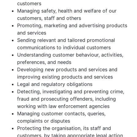
customers
Managing safety, health and welfare of our
customers, staff and others
Promoting, marketing and advertising products
and services
Sending relevant and tailored promotional
communications to individual customers
Understanding customer behaviour, activities,
preferences, and needs
Developing new products and services and
improving existing products and services
Legal and regulatory obligations
Detecting, investigating and preventing crime,
fraud and prosecuting offenders, including
working with law enforcement agencies
Managing customer contacts, queries,
complaints or disputes
Protecting the organisation, its staff and
customers, by taking appropriate legal action