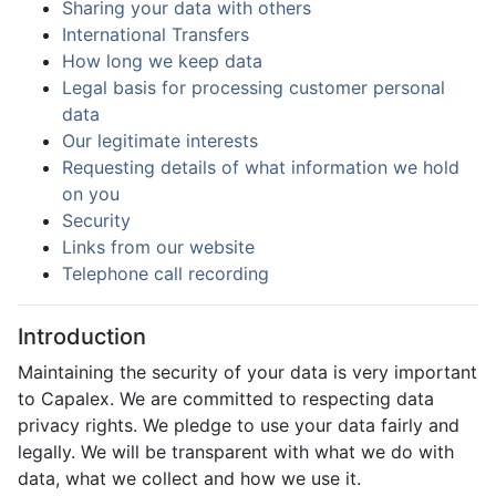
Sharing your data with others
International Transfers
How long we keep data
Legal basis for processing customer personal
data
Our legitimate interests
Requesting details of what information we hold
on you
Security
Links from our website
Telephone call recording
Introduction
Maintaining the security of your data is very important
to Capalex. We are committed to respecting data
privacy rights. We pledge to use your data fairly and
legally. We will be transparent with what we do with
data, what we collect and how we use it.