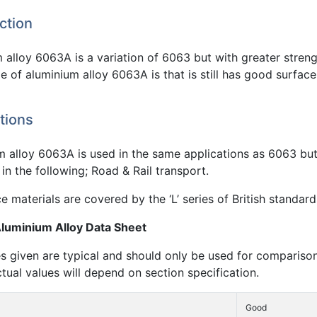
ction
alloy 6063A is a variation of 6063 but with greater streng
 of aluminium alloy 6063A is that is still has good surface 
tions
m alloy 6063A is used in the same applications as 6063 but
in the following; Road & Rail transport.
 materials are covered by the ‘L’ series of British standard
uminium Alloy Data Sheet
s given are typical and should only be used for compariso
ctual values will depend on section specification.
Good