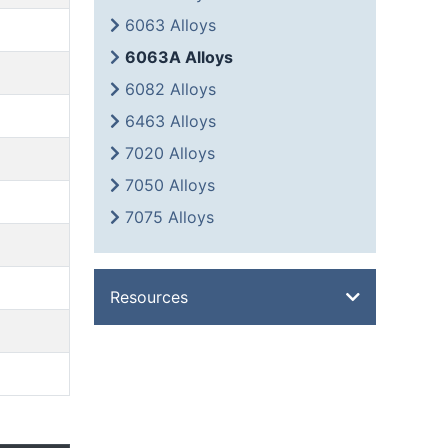
6063 Alloys
6063A Alloys
6082 Alloys
6463 Alloys
7020 Alloys
7050 Alloys
7075 Alloys
Resources
Overview
Metal Glossary
Weight Calculator