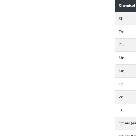
Chemical
Si
Fe
Cu
Mn
Mg
Cr
Zn
Ti
Others (e