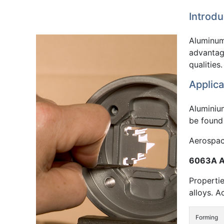
Introdu
Aluminum 
advantage
qualities.
Applica
Aluminiu
be found 
Aerospace
6063A Al
Propertie
alloys. A
Forming