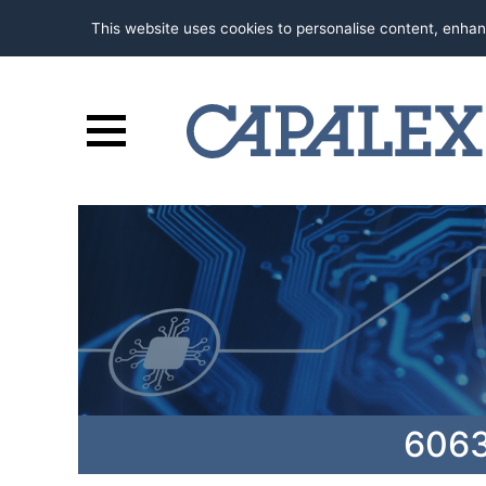
This website uses cookies to personalise content, enhan
6063