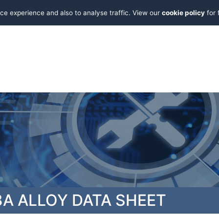
ce experience and also to analyse traffic. View our
cookie policy
for 
A ALLOY DATA SHEET