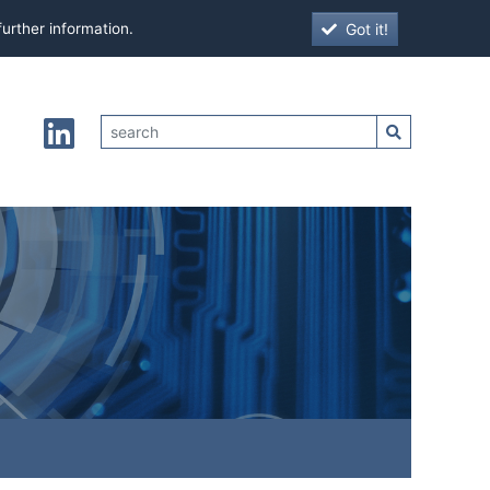
Got it!
further information.