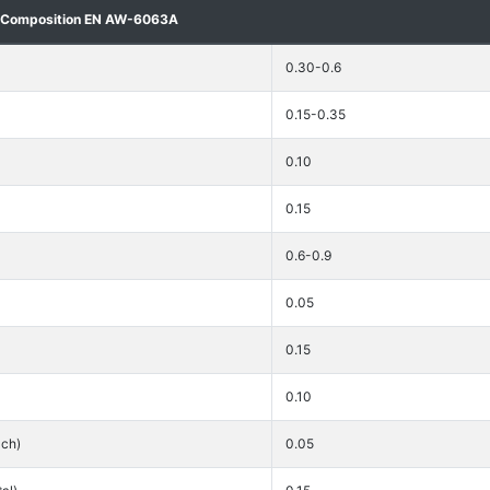
 Composition EN AW-6063A
0.30-0.6
0.15-0.35
0.10
0.15
0.6-0.9
0.05
0.15
0.10
ach)
0.05