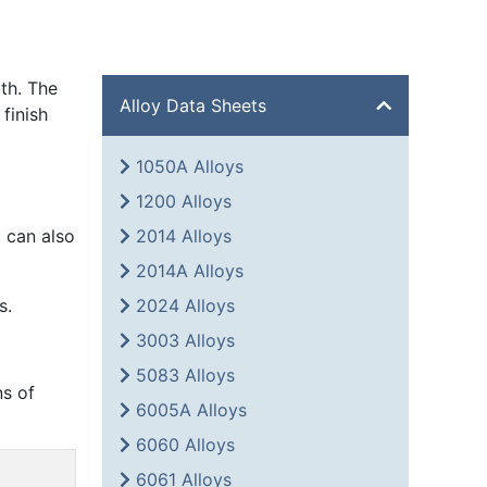
th. The
Alloy Data Sheets
finish
1050A Alloys
1200 Alloys
 can also
2014 Alloys
2014A Alloys
s.
2024 Alloys
3003 Alloys
5083 Alloys
ns of
6005A Alloys
6060 Alloys
6061 Alloys