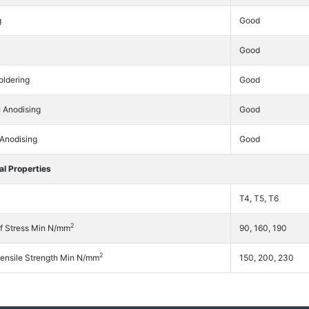
g
Good
Good
oldering
Good
e Anodising
Good
 Anodising
Good
l Properties
T4, T5, T6
2
f Stress Min N/mm
90, 160, 190
2
Tensile Strength Min N/mm
150, 200, 230