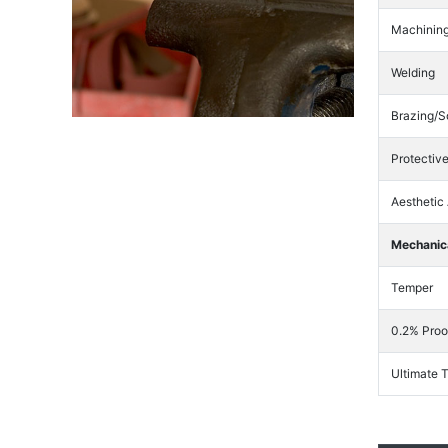
Machinin
Welding
Brazing/S
Protectiv
Aesthetic
Mechanica
Temper
0.2% Proo
Ultimate 