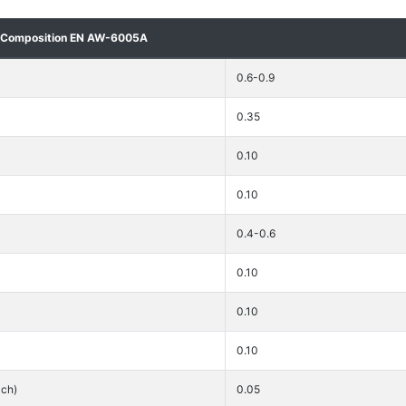
 Composition EN AW-6005A
0.6-0.9
0.35
0.10
0.10
0.4-0.6
0.10
0.10
0.10
ach)
0.05