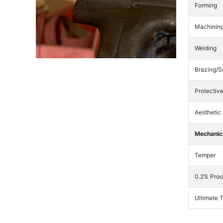
Forming
Machinin
Welding
Brazing/S
Protectiv
Aesthetic
Mechanica
Temper
0.2% Proo
Ultimate 