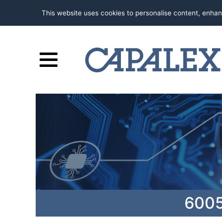
This website uses cookies to personalise content, enhan
6005