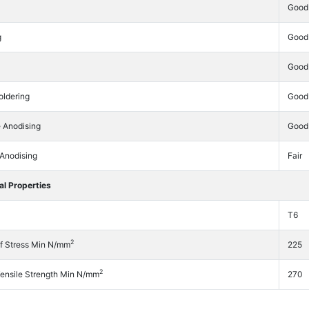
Good
g
Good
Good
oldering
Good
e Anodising
Good
 Anodising
Fair
l Properties
T6
2
f Stress Min N/mm
225
2
Tensile Strength Min N/mm
270