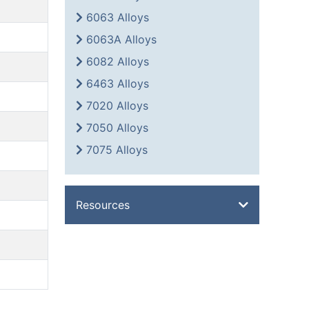
6063 Alloys
6063A Alloys
6082 Alloys
6463 Alloys
7020 Alloys
7050 Alloys
7075 Alloys
Resources
Overview
Metal Glossary
Weight Calculator