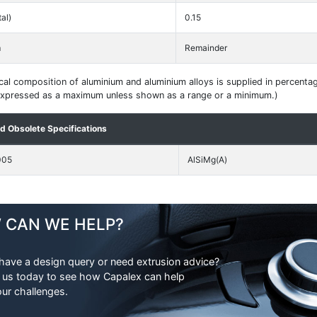
tal)
0.15
m
Remainder
al composition of aluminium and aluminium alloys is supplied in percenta
 expressed as a maximum unless shown as a range or a minimum.)
nd Obsolete Specifications
005
AlSiMg(A)
 CAN WE HELP?
have a design query or need extrusion advice?
 us today to see how Capalex can help
our challenges.