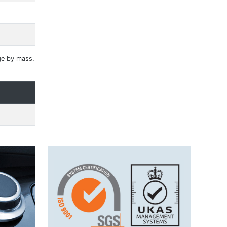
ge by mass.