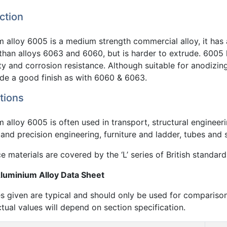
ction
 alloy 6005 is a medium strength commercial alloy, it has 
 than alloys 6063 and 6060, but is harder to extrude. 6005
ty and corrosion resistance. Although suitable for anodizing 
ide a good finish as with 6060 & 6063.
tions
 alloy 6005 is often used in transport, structural engineeri
and precision engineering, furniture and ladder, tubes and 
 materials are covered by the ‘L’ series of British standard
uminium Alloy Data Sheet
s given are typical and should only be used for compariso
ctual values will depend on section specification.