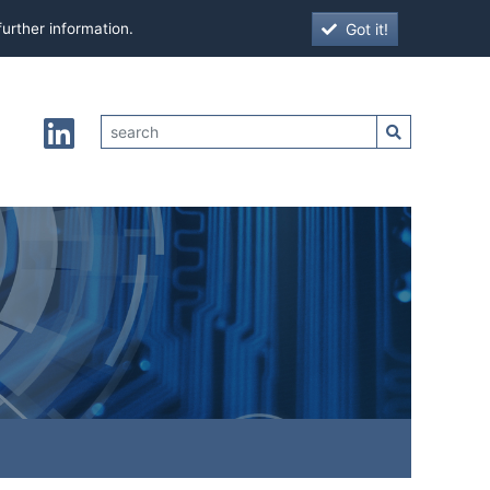
Got it!
further information.