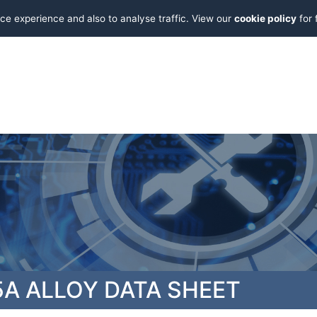
ce experience and also to analyse traffic. View our
cookie policy
for 
A ALLOY DATA SHEET