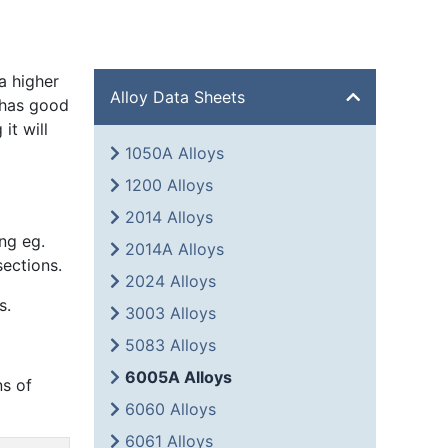
a higher
Alloy Data Sheets
 has good
it will
1050A Alloys
1200 Alloys
2014 Alloys
ng eg.
2014A Alloys
sections.
2024 Alloys
s.
3003 Alloys
5083 Alloys
6005A Alloys
ns of
6060 Alloys
6061 Alloys