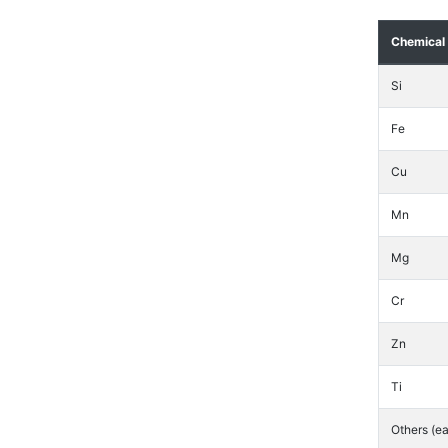
Chemical
Si
Fe
Cu
Mn
Mg
Cr
Zn
Ti
Others (e