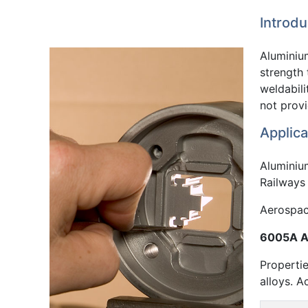
Introdu
Aluminium
strength
weldabili
not prov
Applica
Aluminium
Railways 
Aerospace
6005A Al
Propertie
alloys. A