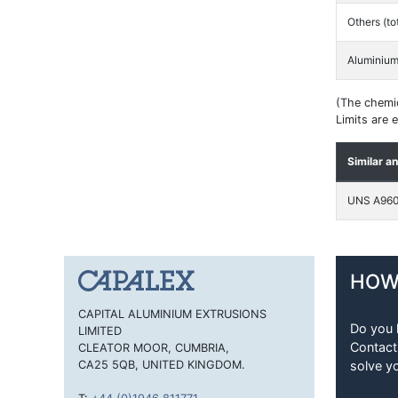
Others (to
Aluminiu
(The chemic
Limits are
Similar a
UNS A96
HOW
CAPITAL ALUMINIUM EXTRUSIONS
Do you 
LIMITED
Contact
CLEATOR MOOR, CUMBRIA,
CA25 5QB, UNITED KINGDOM.
solve y