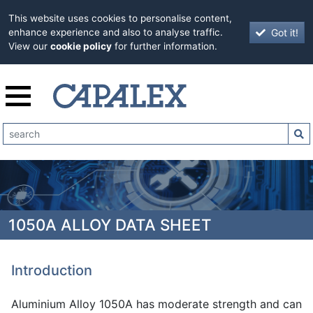
This website uses cookies to personalise content,
Got it!
enhance experience and also to analyse traffic.
View our
cookie policy
for further information.
1050A ALLOY DATA SHEET
Introduction
Aluminium Alloy 1050A has moderate strength and can