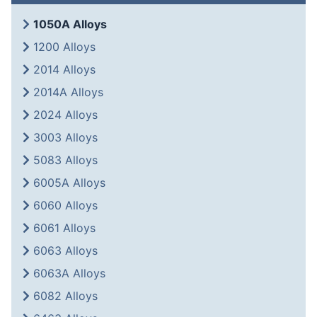
1050A Alloys
1200 Alloys
2014 Alloys
2014A Alloys
2024 Alloys
3003 Alloys
5083 Alloys
6005A Alloys
6060 Alloys
6061 Alloys
6063 Alloys
6063A Alloys
6082 Alloys