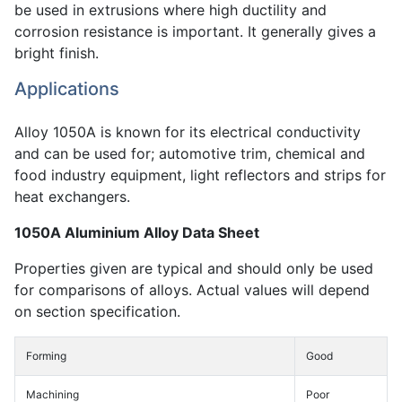
be used in extrusions where high ductility and
corrosion resistance is important. It generally gives a
bright finish.
Applications
Alloy 1050A is known for its electrical conductivity
and can be used for; automotive trim, chemical and
food industry equipment, light reflectors and strips for
heat exchangers.
1050A Aluminium Alloy Data Sheet
Properties given are typical and should only be used
for comparisons of alloys. Actual values will depend
on section specification.
Forming
Good
Machining
Poor