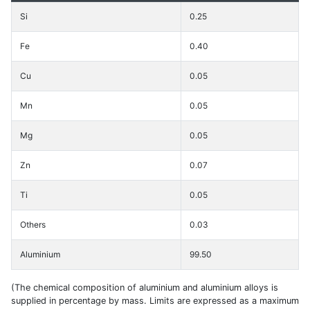
Si
0.25
Fe
0.40
Cu
0.05
Mn
0.05
Mg
0.05
Zn
0.07
Ti
0.05
Others
0.03
Aluminium
99.50
(The chemical composition of aluminium and aluminium alloys is
supplied in percentage by mass. Limits are expressed as a maximum