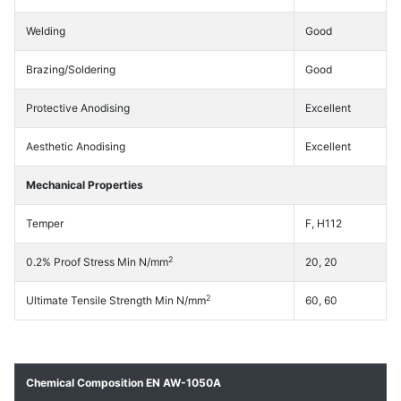
Welding
Good
Brazing/Soldering
Good
Protective Anodising
Excellent
Aesthetic Anodising
Excellent
Mechanical Properties
Temper
F, H112
2
0.2% Proof Stress Min N/mm
20, 20
2
Ultimate Tensile Strength Min N/mm
60, 60
Chemical Composition EN AW-1050A