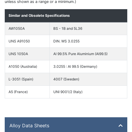
unless shown as a range or a minimum.)
Similar and Obsolete Specifications
AW1050A
BS - 1B and 5L36
UNS A91050
DIN. WS 3.0255
UNS 1050A
Al 99.5% Pure Aluminium (Al99.5)
A1050 (Australia)
3.0255 : Al 99.5 (Germany)
L-3051 (Spain)
4007 (Sweden)
A5 (France)
UNI 9001/2 (Italy)
Alloy Data Sheets