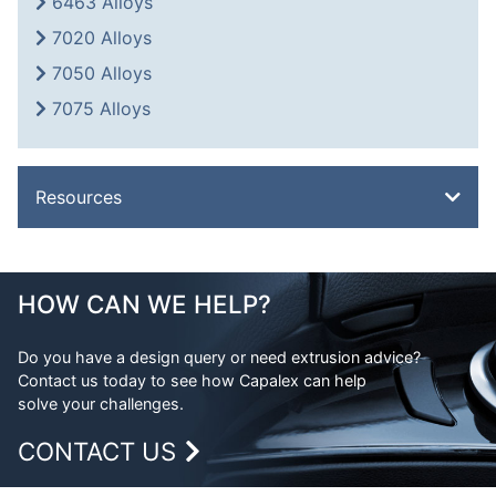
6463 Alloys
7020 Alloys
7050 Alloys
7075 Alloys
Resources
Overview
Metal Glossary
HOW CAN WE HELP?
Weight Calculator
Do you have a design query or need extrusion advice?
Legal
Contact us today to see how Capalex can help
FAQs
solve your challenges.
CONTACT US