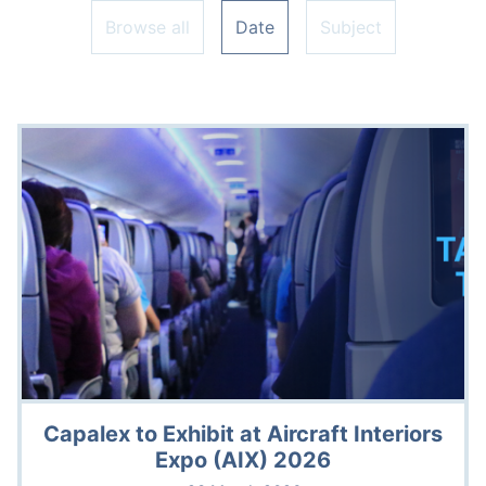
Browse all
Date
Subject
Capalex to Exhibit at Aircraft Interiors
Expo (AIX) 2026