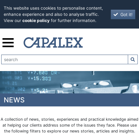
This website uses cookies to personalise content,
Got it!
enhance experience and also to analyse traffic.
View our
cookie policy
for further information.
NEWS
A collection of news, stories, experiences and practical knowledge aimed
at helping our clients address some of the issues they face. Please use
the following filters to explore our news stories, articles and insights.