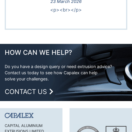
23 March 2026
<p><br></p>
HOW CAN WE HELP?
Do you have a design query or need extrusion advice?
Contact us today to see how Capalex can help
solve your challenges.
CONTACT US
CAPITAL ALUMINIUM
EXTRUSIONS LIMITED