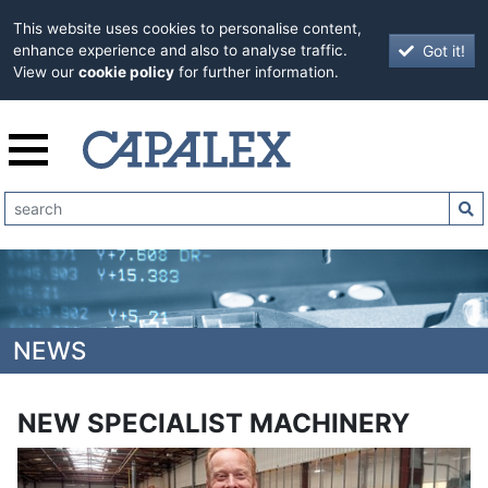
This website uses cookies to personalise content,
Got it!
enhance experience and also to analyse traffic.
View our
cookie policy
for further information.
NEWS
NEW SPECIALIST MACHINERY