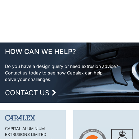
HOW CAN WE HELP?
Do you have a design query or need extrusion advice?
Contact us today to see how Capalex can help
solve your challenges.
CONTACT US
CAPITAL ALUMINIUM
EXTRUSIONS LIMITED