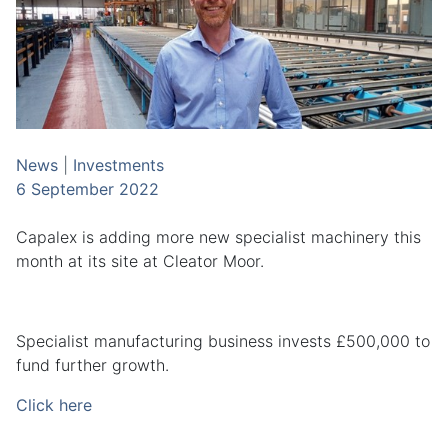
News
|
Investments
6 September 2022
Capalex is adding more new specialist machinery this
month at its site at Cleator Moor.
Specialist manufacturing business invests £500,000 to
fund further growth.
Click here